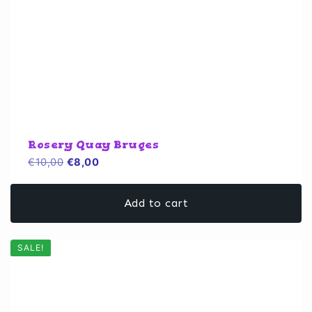
Rosery Quay Bruges
Original
Current
€
10,00
€
8,00
price
price
was:
is:
Add to cart
€10,00.
€8,00.
SALE!