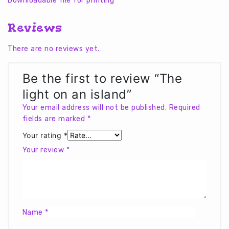
Downloadable file for printing
Reviews
There are no reviews yet.
Be the first to review “The
light on an island”
Your email address will not be published.
Required
fields are marked
*
Your rating
*
Your review
*
Name
*