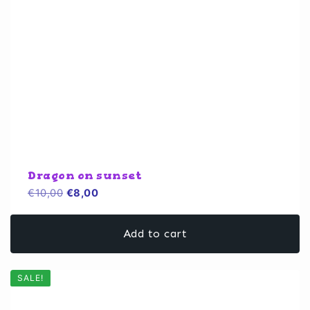
Dragon on sunset
Original
Current
€
10,00
€
8,00
price
price
was:
is:
Add to cart
€10,00.
€8,00.
SALE!