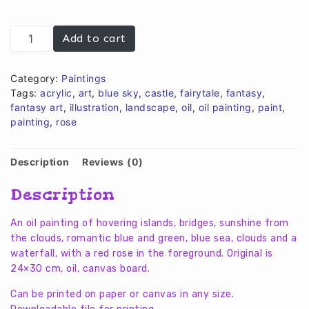
€10,00.
€8,00.
The
Add to cart
light
on
an
Category:
Paintings
island
Tags:
acrylic
,
art
,
blue sky
,
castle
,
fairytale
,
fantasy
,
quantity
fantasy art
,
illustration
,
landscape
,
oil
,
oil painting
,
paint
,
painting
,
rose
Description
Reviews (0)
Description
An oil painting of hovering islands, bridges, sunshine from
the clouds, romantic blue and green, blue sea, clouds and a
waterfall, with a red rose in the foreground. Original is
24×30 cm, oil, canvas board.
Can be printed on paper or canvas in any size.