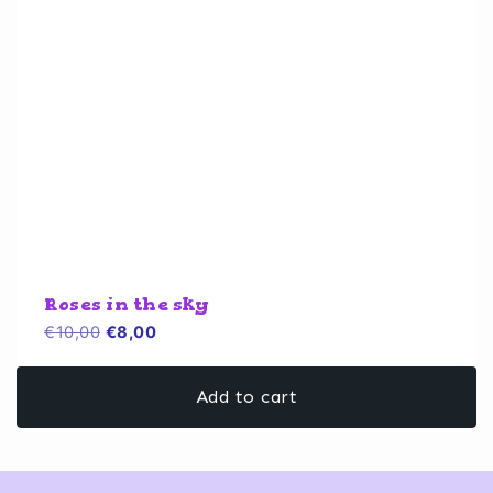
Roses in the sky
Original
Current
€
10,00
€
8,00
price
price
was:
is:
Add to cart
€10,00.
€8,00.