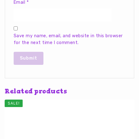
Email
*
Save my name, email, and website in this browser
for the next time I comment.
Related products
SALE!