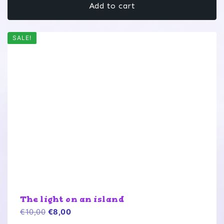
Add to cart
€10,00.
€8,00.
SALE!
The light on an island
Original
Current
€
10,00
€
8,00
price
price