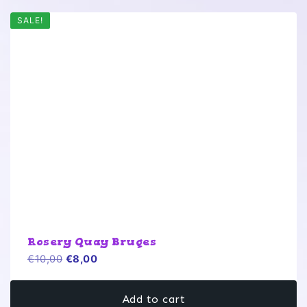
SALE!
Rosery Quay Bruges
Original
Current
€
10,00
€
8,00
price
price
was:
is:
Add to cart
€10,00.
€8,00.