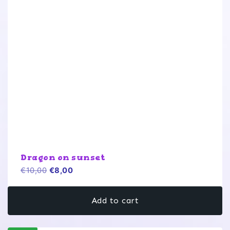
Dragon on sunset
Original
Current
€
10,00
€
8,00
price
price
was:
is:
Add to cart
€10,00.
€8,00.