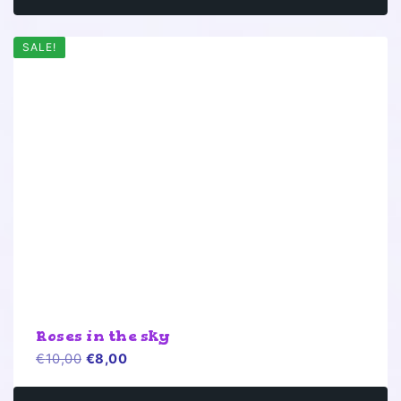
SALE!
Roses in the sky
Original
Current
€
10,00
€
8,00
price
price
was:
is: