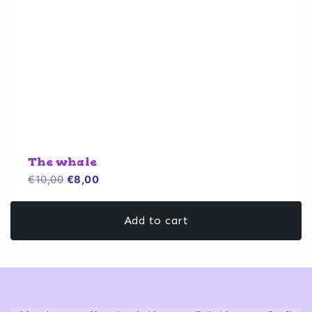
The whale
Original
Current
€
10,00
€
8,00
price
price
was:
is:
Add to cart
€10,00.
€8,00.