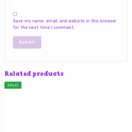
Save my name, email, and website in this browser
for the next time I comment.
Related products
SALE!