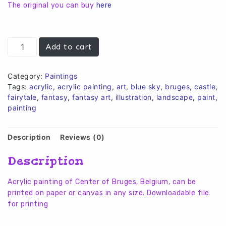
€10,00.
€8,00.
The original you can buy
here
Rosery
Add to cart
Quay
Bruges
quantity
Category:
Paintings
Tags:
acrylic
,
acrylic painting
,
art
,
blue sky
,
bruges
,
castle
,
fairytale
,
fantasy
,
fantasy art
,
illustration
,
landscape
,
paint
,
painting
Description
Reviews (0)
Description
Acrylic painting of Center of Bruges, Belgium,
can be
printed on paper or canvas in any size. Downloadable file
for printing