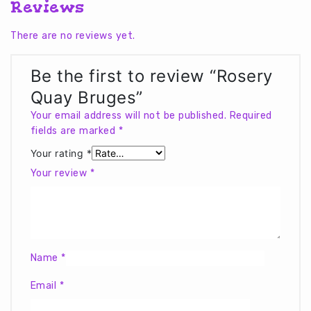
Reviews
There are no reviews yet.
Be the first to review “Rosery
Quay Bruges”
Your email address will not be published.
Required
fields are marked
*
Your rating
*
Your review
*
Name
*
Email
*