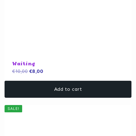
Waiting
Original
Current
€
10,00
€
8,00
price
price
was:
is:
Add to cart
€10,00.
€8,00.
SALE!