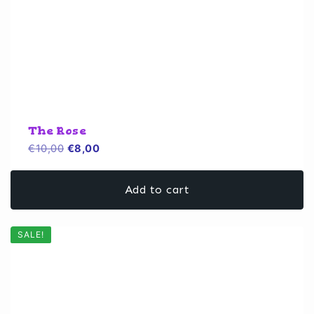
The Rose
Original
Current
€
10,00
€
8,00
price
price
was:
is:
Add to cart
€10,00.
€8,00.
SALE!