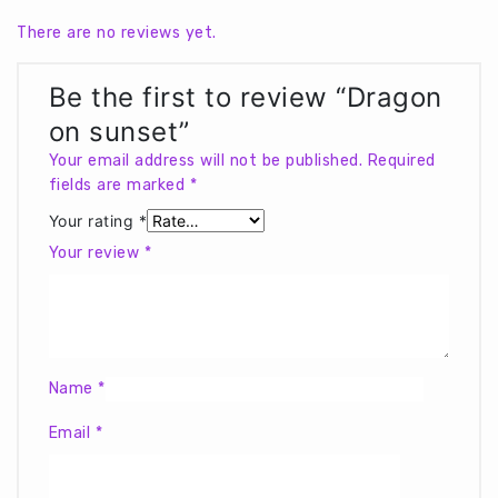
There are no reviews yet.
Be the first to review “Dragon
on sunset”
Your email address will not be published.
Required
fields are marked
*
Your rating
*
Your review
*
Name
*
Email
*