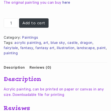
€10,00.
€8,00.
The original painting you can buy
here
Dragon
Add to cart
on
sunset
quantity
Category:
Paintings
Tags:
acrylic painting
,
art
,
blue sky
,
castle
,
dragon
,
fairytale
,
fantasy
,
fantasy art
,
illustration
,
landscape
,
paint
,
painting
Description
Reviews (0)
Description
Acrylic painting, can be printed on paper or canvas in any
size. Downloadable file for printing
Reviews