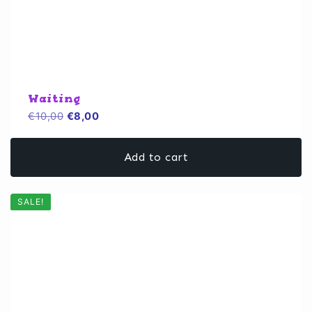
Waiting
Original
Current
€
10,00
€
8,00
price
price
was:
is:
Add to cart
€10,00.
€8,00.
SALE!