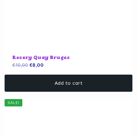
Rosery Quay Bruges
Original
Current
€
10,00
€
8,00
price
price
was:
is:
Add to cart
€10,00.
€8,00.
SALE!