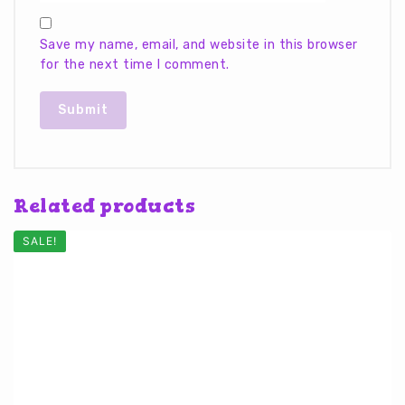
Save my name, email, and website in this browser
for the next time I comment.
Related products
SALE!