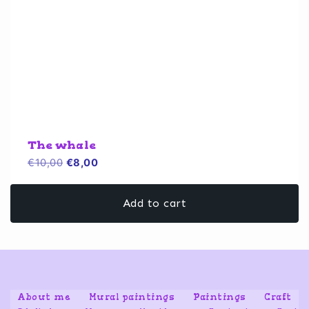
The whale
Original
Current
€
10,00
€
8,00
price
price
was:
is:
Add to cart
€10,00.
€8,00.
About me
Mural paintings
Paintings
Craft