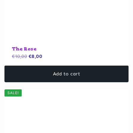
The Rose
Original
Current
€
10,00
€
8,00
price
price
was:
is:
Add to cart
€10,00.
€8,00.
SALE!