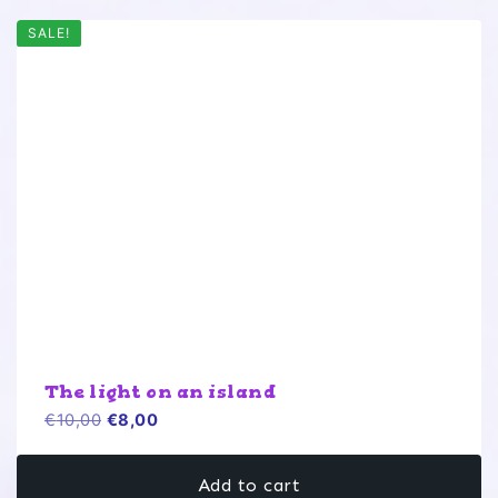
SALE!
The light on an island
Original
Current
€
10,00
€
8,00
price
price
was:
is:
Add to cart
€10,00.
€8,00.