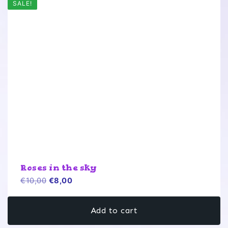
SALE!
Roses in the sky
Original
Current
€
10,00
€
8,00
price
price
was:
is:
Add to cart
€10,00.
€8,00.