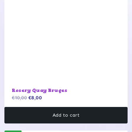
Rosery Quay Bruges
Original
Current
€
10,00
€
8,00
price
price
was:
is:
Add to cart
€10,00.
€8,00.