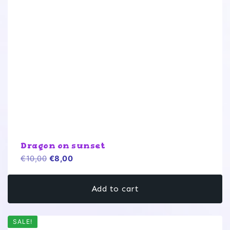
Dragon on sunset
Original
Current
€
10,00
€
8,00
price
price
was:
is:
Add to cart
€10,00.
€8,00.
SALE!