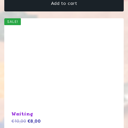
Add to cart
€10,00.
€8,00.
SALE!
Waiting
Original
Current
€
10,00
€
8,00
price
price