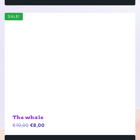
SALE!
The whale
Original
Current
€
10,00
€
8,00
price
price
was:
is: