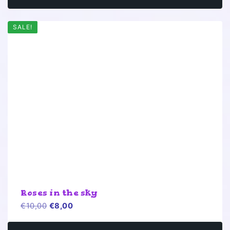
SALE!
Roses in the sky
Original
Current
€
10,00
€
8,00
price
price
was:
is: