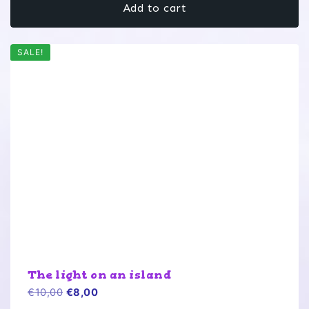
Add to cart
€10,00.
€8,00.
SALE!
The light on an island
Original
Current
€
10,00
€
8,00
price
price