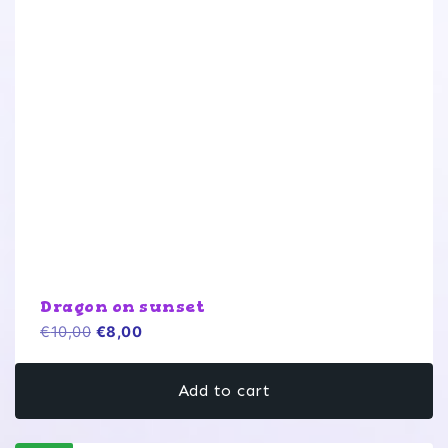
Dragon on sunset
Original
Current
€
10,00
€
8,00
price
price
was:
is:
Add to cart
€10,00.
€8,00.