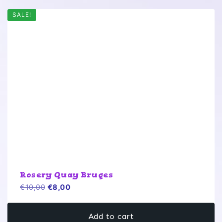
SALE!
Rosery Quay Bruges
Original
Current
€
10,00
€
8,00
price
price
was:
is:
Add to cart
€10,00.
€8,00.