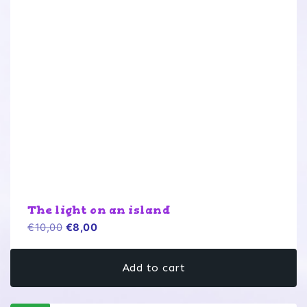
The light on an island
Original
Current
€
10,00
€
8,00
price
price
was:
is:
Add to cart
€10,00.
€8,00.