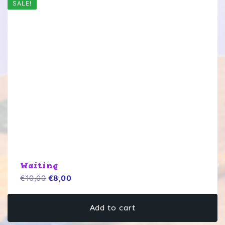
SALE!
Waiting
Original
Current
€
10,00
€
8,00
price
price
was:
is:
Add to cart
€10,00.
€8,00.