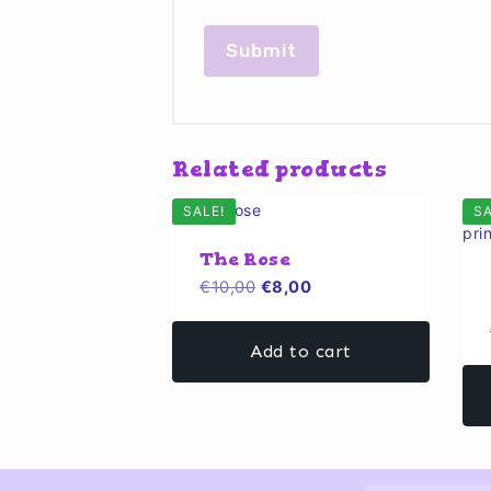
Related products
SALE!
SA
The Rose
Original
Current
€
10,00
€
8,00
price
price
was:
is:
Add to cart
€10,00.
€8,00.