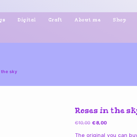
gs
Digital
Craft
About me
Shop
 the sky
Roses in the s
Original
Current
€
10,00
€
8,00
price
price
The original you can b
was:
is: