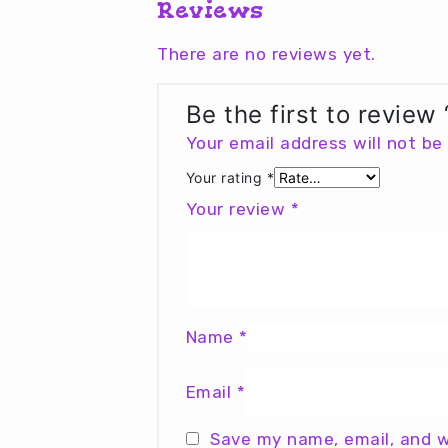
Reviews
There are no reviews yet.
Be the first to review
Your email address will not be
Your rating
*
Your review
*
Name
*
Email
*
Save my name, email, and w