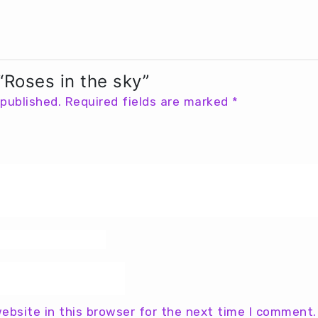
 “Roses in the sky”
 published.
Required fields are marked
*
ebsite in this browser for the next time I comment.