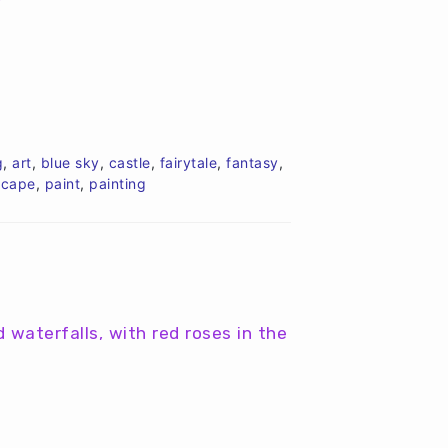
g
,
art
,
blue sky
,
castle
,
fairytale
,
fantasy
,
scape
,
paint
,
painting
d waterfalls, with red roses in the