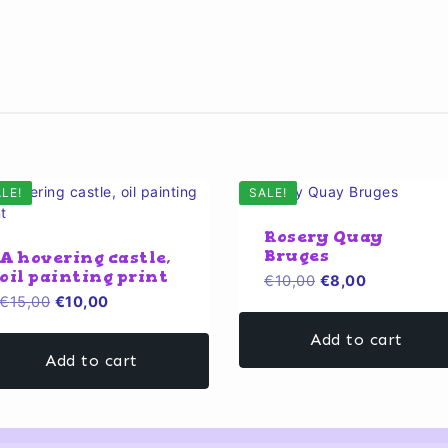
LE!
SALE!
Rosery Quay
Bruges
A hovering castle,
oil painting print
Original
Current
€
10,00
€
8,00
Original
Current
€
15,00
€
10,00
price
price
price
price
was:
is:
Add to cart
was:
is:
€10,00.
€8,00.
Add to cart
€15,00.
€10,00.