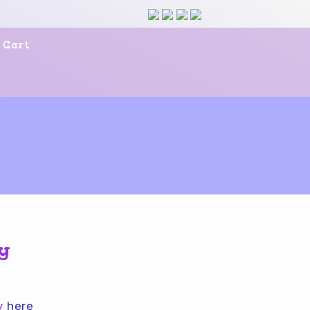
Cart
ky
uy
here