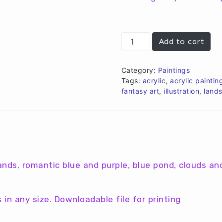
€10,00.
€8,00.
Roses
Add to cart
in
the
sky
Category:
Paintings
quantity
Tags:
acrylic
,
acrylic paintin
fantasy art
,
illustration
,
land
lands, romantic blue and purple, blue pond, clouds an
in any size. Downloadable file for printing