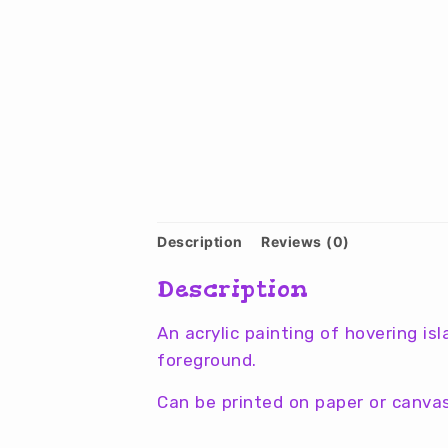
Description
Reviews (0)
Description
An acrylic painting of hovering is
foreground.
Can be printed on paper or canvas 