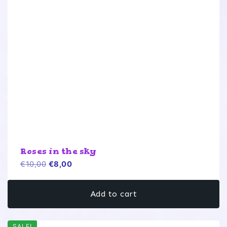
Roses in the sky
Original
Current
€
10,00
€
8,00
price
price
was:
is:
Add to cart
€10,00.
€8,00.
SALE!