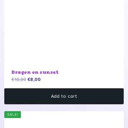
Dragon on sunset
Original
Current
€
10,00
€
8,00
price
price
was:
is:
Add to cart
€10,00.
€8,00.
SALE!