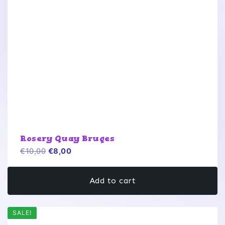
Rosery Quay Bruges
Original
Current
€
10,00
€
8,00
price
price
was:
is:
Add to cart
€10,00.
€8,00.
SALE!