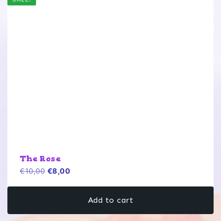
The Rose
Original
Current
€
10,00
€
8,00
price
price
was:
is:
Add to cart
€10,00.
€8,00.