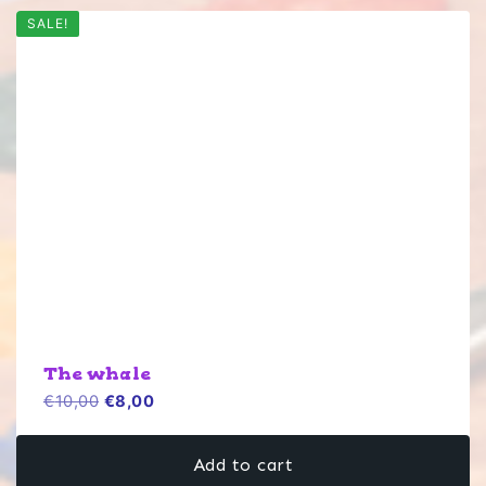
SALE!
The whale
Original
Current
€
10,00
€
8,00
price
price
was:
is:
Add to cart
€10,00.
€8,00.