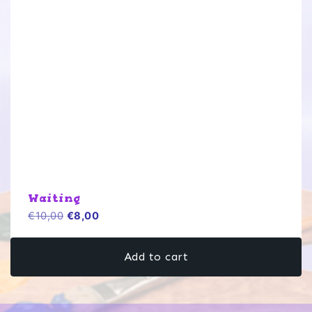
Waiting
Original
Current
€
10,00
€
8,00
price
price
was:
is:
Add to cart
€10,00.
€8,00.