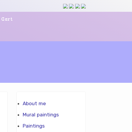
Cart
About me
Mural paintings
Paintings