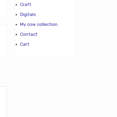
Craft
Digitals
My cow collection
Contact
Cart