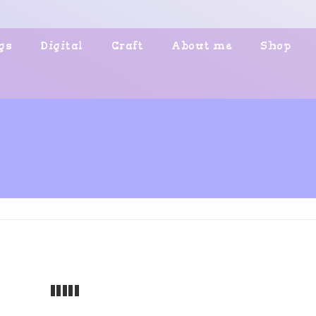
gs
Digital
Craft
About me
Shop