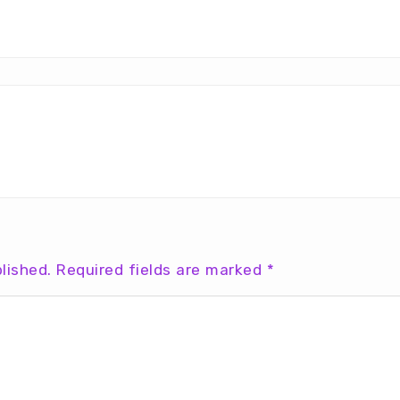
lished.
Required fields are marked
*