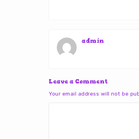
admin
Leave a Comment
Your email address will not be pub