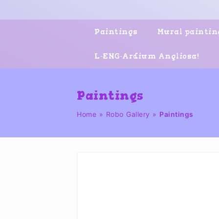
Skip
to
content
Paintings
Mural paintin
L-ENG-Ardium Angliosa!
Paintings
Home
»
Robo Gallery
»
Paintings